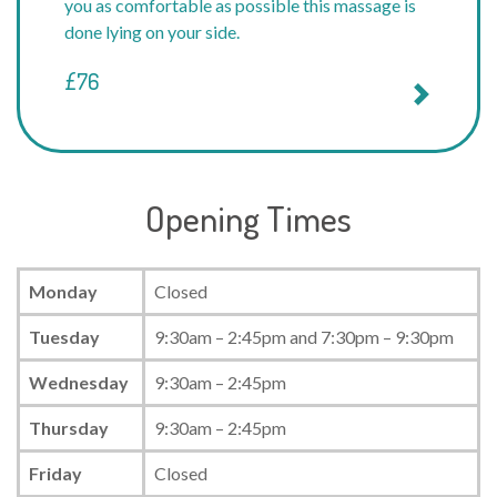
you as comfortable as possible this massage is
done lying on your side.
£76
Opening Times
Monday
Closed
Tuesday
9:30am – 2:45pm and 7:30pm – 9:30pm
Wednesday
9:30am – 2:45pm
Thursday
9:30am – 2:45pm
Friday
Closed