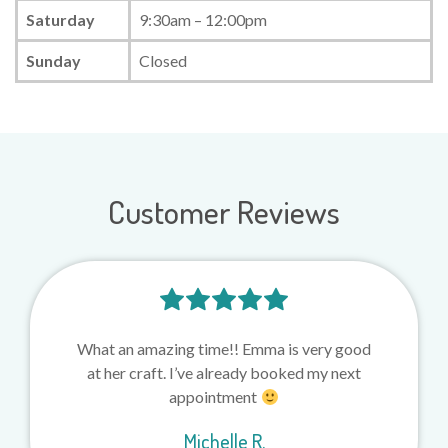
Saturday
9:30am – 12:00pm
Sunday
Closed
Customer Reviews
What an amazing time!! Emma is very good
at her craft. I’ve already booked my next
appointment
Michelle R.