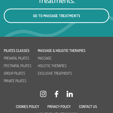
GO TO MASSAGE TREATMENTS
PILATES CLASSES
MASSAGE & HOLISTIC THERAPIES
PRENATAL PILATES
MASSAGE
POSTNATAL PILATES
HOLISTIC THERAPIES
GROUP PILATES
EXCLUSIVE TREATMENTS
PRIVATE PILATES
COOKIES POLICY
PRIVACY POLICY
CONTACT US