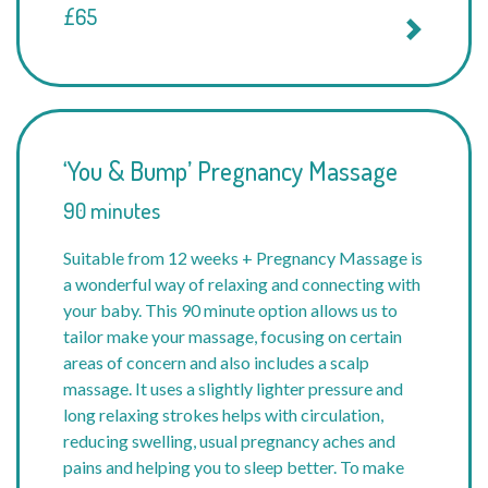
£65
‘You & Bump’ Pregnancy Massage
90 minutes
Suitable from 12 weeks + Pregnancy Massage is
a wonderful way of relaxing and connecting with
your baby. This 90 minute option allows us to
tailor make your massage, focusing on certain
areas of concern and also includes a scalp
massage. It uses a slightly lighter pressure and
long relaxing strokes helps with circulation,
reducing swelling, usual pregnancy aches and
pains and helping you to sleep better. To make