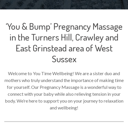
‘You & Bump’ Pregnancy Massage
in the Turners Hill, Crawley and
East Grinstead area of West
Sussex
Welcome to You Time Wellbeing! We are a sister duo and
mothers who truly understand the importance of making time
for yourself. Our Pregnancy Massage is a wonderful way to
connect with your baby while also relieving tension in your
body. We’re here to support you on your journey to relaxation
and wellbeing!