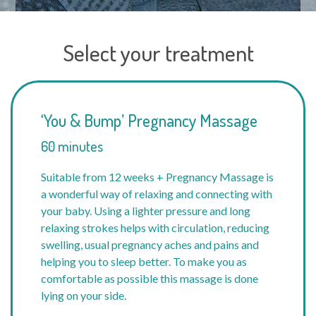
Select your treatment
‘You & Bump’ Pregnancy Massage
60 minutes
Suitable from 12 weeks + Pregnancy Massage is
a wonderful way of relaxing and connecting with
your baby. Using a lighter pressure and long
relaxing strokes helps with circulation, reducing
swelling, usual pregnancy aches and pains and
helping you to sleep better. To make you as
comfortable as possible this massage is done
lying on your side.