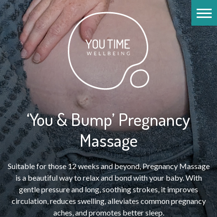
‘You & Bump’ Pregnancy
Massage
Suitable for those 12 weeks and beyond, Pregnancy Massage
is a beautiful way to relax and bond with your baby. With
gentle pressure and long, soothing strokes, it improves
circulation, reduces swelling, alleviates common pregnancy
aches, and promotes better sleep.