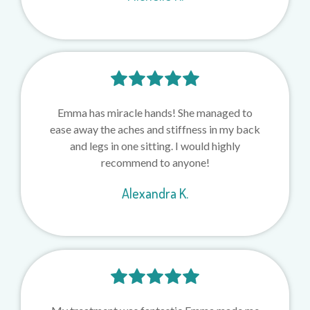
Emma has miracle hands! She managed to
ease away the aches and stiffness in my back
and legs in one sitting. I would highly
recommend to anyone!
Alexandra K.