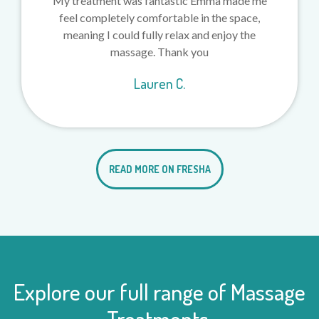
My treatment was fantastic Emma made me
feel completely comfortable in the space,
meaning I could fully relax and enjoy the
massage. Thank you
Lauren C.
READ MORE ON FRESHA
Explore our full range of Massage
Treatments.