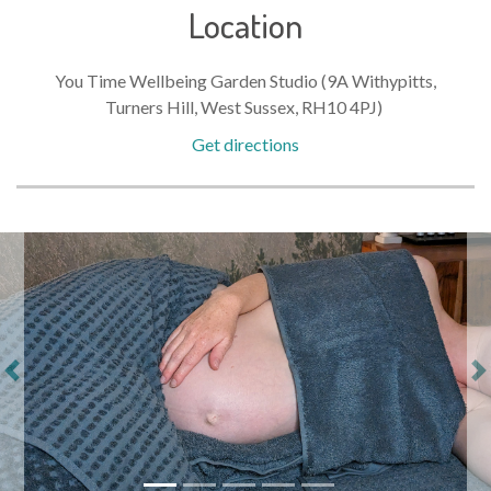
Location
You Time Wellbeing Garden Studio (9A Withypitts,
Turners Hill, West Sussex, RH10 4PJ)
Get directions
Previous
Ne