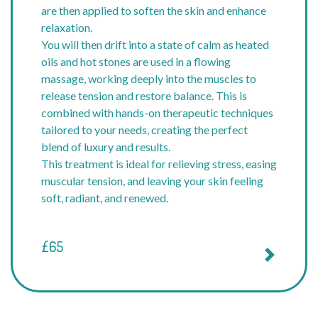
are then applied to soften the skin and enhance
relaxation.
You will then drift into a state of calm as heated
oils and hot stones are used in a flowing
massage, working deeply into the muscles to
release tension and restore balance. This is
combined with hands-on therapeutic techniques
tailored to your needs, creating the perfect
blend of luxury and results.
This treatment is ideal for relieving stress, easing
muscular tension, and leaving your skin feeling
soft, radiant, and renewed.
£65