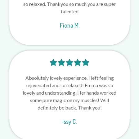
so relaxed. Thankyou so much you are super
talented
Fiona M.
Absolutely lovely experience. I left feeling
rejuvenated and so relaxed! Emma was so
lovely and understanding. Her hands worked
some pure magic on my muscles! Will
definitely be back. Thank you!
Issy C.