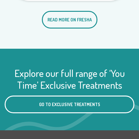
READ MORE ON FRESHA
Explore our full range of ‘You
Time’ Exclusive Treatments
GO TO EXCLUSIVE TREATMENTS