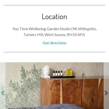
Location
You Time Wellbeing Garden Studio (9A Withypitts,
Turners Hill, West Sussex, RH10 4PJ)
Get directions
Previous
Ne