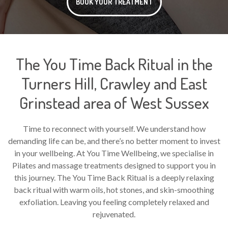
BOOK YOUR TREATMENT
The You Time Back Ritual in the
Turners Hill, Crawley and East
Grinstead area of West Sussex
Time to reconnect with yourself. We understand how
demanding life can be, and there’s no better moment to invest
in your wellbeing. At You Time Wellbeing, we specialise in
Pilates and massage treatments designed to support you in
this journey. The You Time Back Ritual is a deeply relaxing
back ritual with warm oils, hot stones, and skin-smoothing
exfoliation. Leaving you feeling completely relaxed and
rejuvenated.