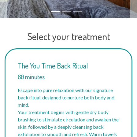
Select your treatment
The You Time Back Ritual
60 minutes
Escape into pure relaxation with our signature
back ritual, designed to nurture both body and
mind.
Your treatment begins with gentle dry body
brushing to stimulate circulation and awaken the
skin, followed by a deeply cleansing back
exfoliation to smooth and refresh. Warm towels