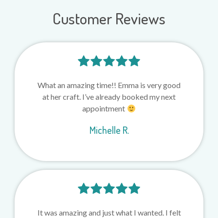
Customer Reviews
What an amazing time!! Emma is very good
at her craft. I’ve already booked my next
appointment
Michelle R.
It was amazing and just what I wanted. I felt