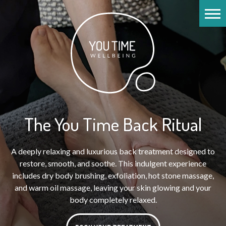
The You Time Back Ritual
A deeply relaxing and luxurious back treatment designed to
restore, smooth, and soothe. This indulgent experience
includes dry body brushing, exfoliation, hot stone massage,
and warm oil massage, leaving your skin glowing and your
body completely relaxed.