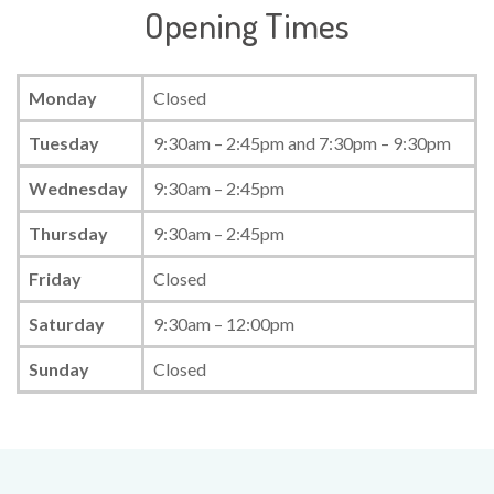
Opening Times
Monday
Closed
Tuesday
9:30am – 2:45pm and 7:30pm – 9:30pm
Wednesday
9:30am – 2:45pm
Thursday
9:30am – 2:45pm
Friday
Closed
Saturday
9:30am – 12:00pm
Sunday
Closed